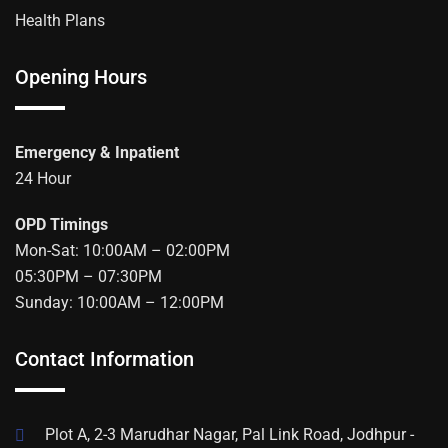
Health Plans
Opening Hours
Emergency & Inpatient
24 Hour
OPD Timings
Mon-Sat: 10:00AM – 02:00PM
05:30PM – 07:30PM
Sunday: 10:00AM – 12:00PM
Contact Information
Plot A, 2-3 Marudhar Nagar, Pal Link Road, Jodhpur -