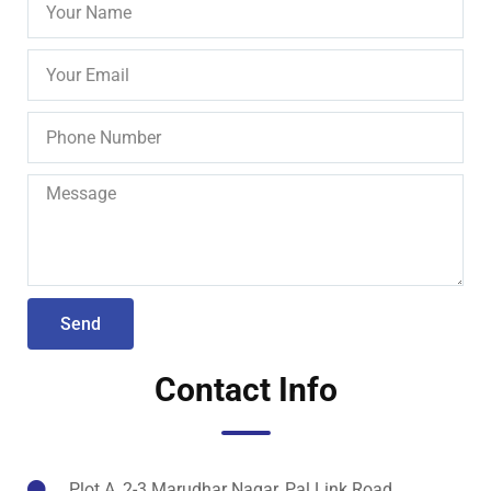
Send
Contact Info
Plot A, 2-3 Marudhar Nagar, Pal Link Road,