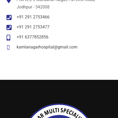
Jodhpur - 342008
+91 291 2753466
+91 291 2753477
+91 6377852856
kamlanagarhospital@gmail.com