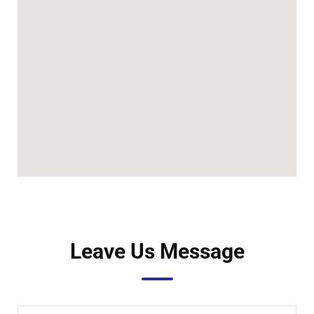
Leave Us Message