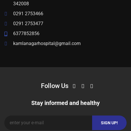
342008
0291 2753466
0291 2753477
6377852856
kamlanagarhospital@gmail.com
Follow Us
Stay informed and healthy