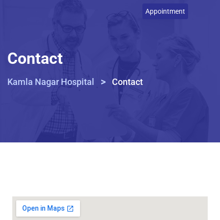
Appointment
Contact
>
Kamla Nagar Hospital
Contact