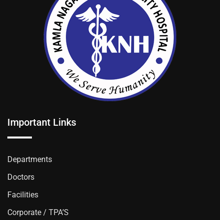
Important Links
Departments
Doctors
Facilities
Corporate / TPA’S