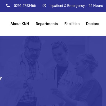
0291 2753466
Inpatient & Emergency:
24 Hours
About KNH
Departments
Facilities
Doctors
y