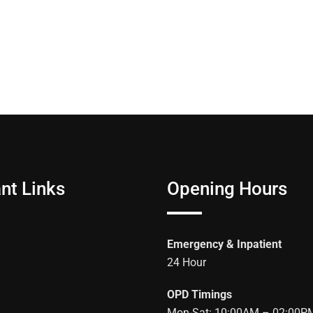
nt Links
Opening Hours
Emergency & Inpatient
24 Hour
OPD Timings
Mon-Sat: 10:00AM – 02:00P