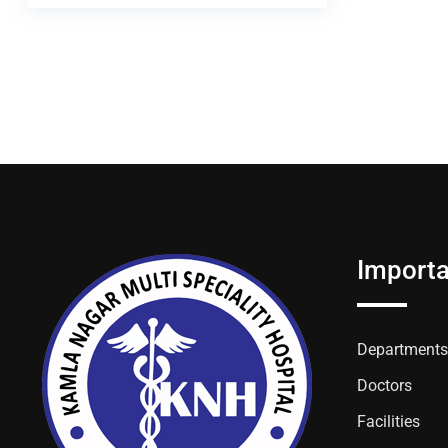
Importa
Departments
Doctors
Facilities