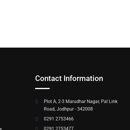
Contact Information
Plot A, 2-3 Marudhar Nagar, Pal Link
Road, Jodhpur - 342008
0291 2753466
0291 2753477
M