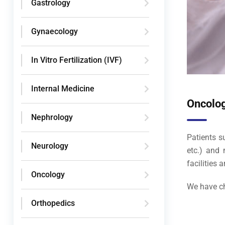
Gastrology
Gynaecology
In Vitro Fertilization (IVF)
Internal Medicine
Oncolo
Nephrology
Patients s
Neurology
etc.) and 
facilities 
Oncology
We have ch
Orthopedics