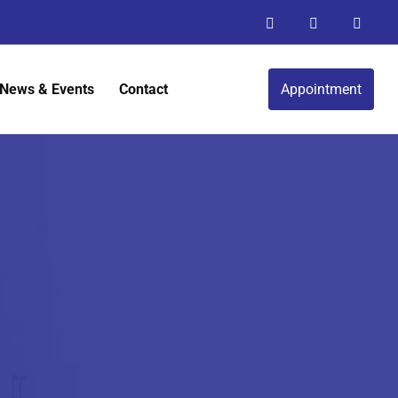
News & Events
Contact
Appointment