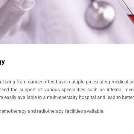
gy
uffering from cancer often have multiple pre-existing medical pr
need the support of various specialities such as internal medi
are easily available in a multi-specialty hospital and lead to better
emotherapy and radiotherapy facilities available.