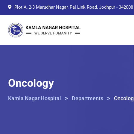
Skip
Plot A, 2-3 Marudhar Nagar, Pal Link Road, Jodhpur - 342008
to
content
Oncology
>
>
Kamla Nagar Hospital
Departments
Oncolog