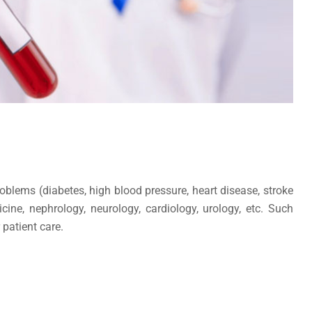
oblems (diabetes, high blood pressure, heart disease, stroke
cine, nephrology, neurology, cardiology, urology, etc. Such
 patient care.