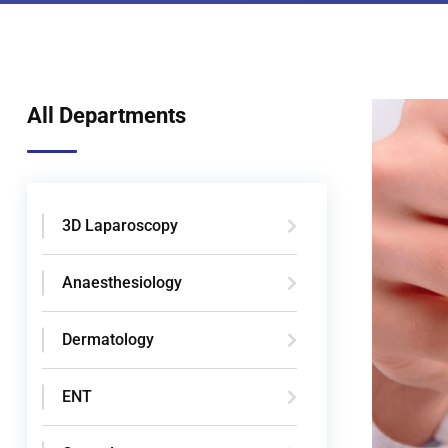
All Departments
3D Laparoscopy
Anaesthesiology
Dermatology
ENT