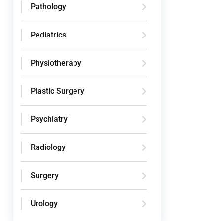
Pathology
Pediatrics
Physiotherapy
Plastic Surgery
Psychiatry
Radiology
Surgery
Urology